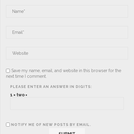
Save my name, email, and website in this browser for the
next time I comment.
PLEASE ENTER AN ANSWER IN DIGITS:
1 × two =
NOTIFY ME OF NEW POSTS BY EMAIL.