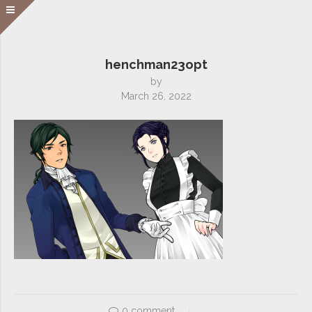
henchman23opt
by
March 26, 2022
0 comment