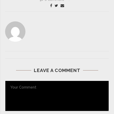
LEAVE A COMMENT