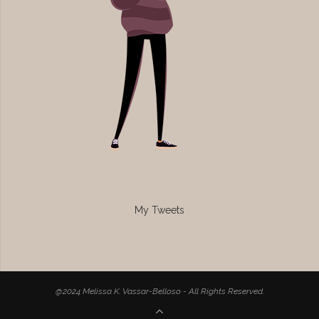
My Tweets
@2024 Melissa K. Vassar-Belloso - All Rights Reserved.