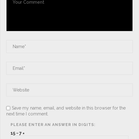
Save my name, email, and website in this browser for the
next time I comment.
PLEASE ENTER AN ANSWER IN DIGITS:
15 − 7 =