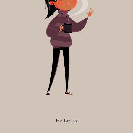
My Tweets