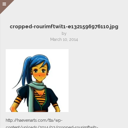
cropped-rourimftwit1-e1321596976110.jpg
by
March 10, 2014
http://haevenarts.com/tta/wp-
content/uploads/2014/03/cropped-rourimftwit1-