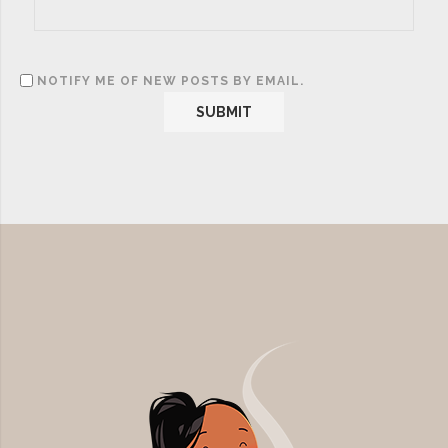
NOTIFY ME OF NEW POSTS BY EMAIL.