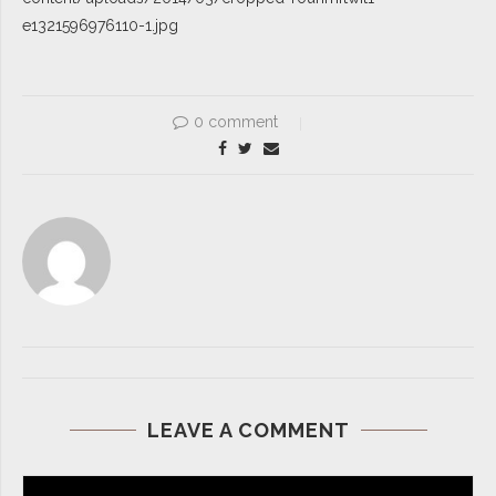
e1321596976110-1.jpg
0 comment
LEAVE A COMMENT