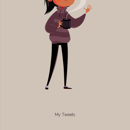
My Tweets