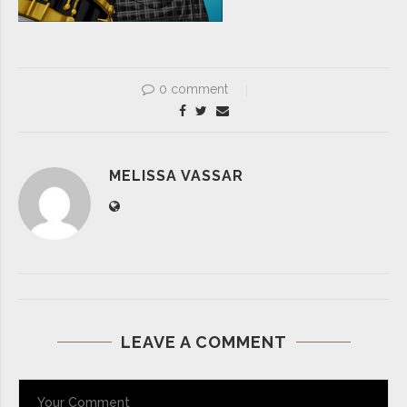
0 comment
MELISSA VASSAR
LEAVE A COMMENT