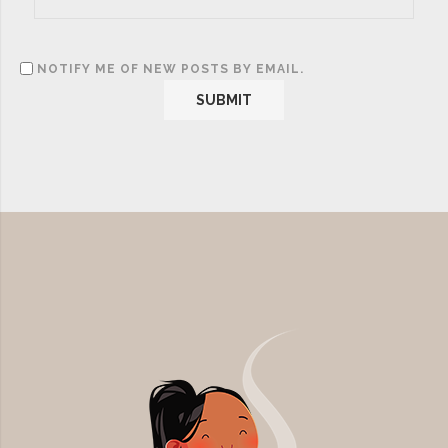
NOTIFY ME OF NEW POSTS BY EMAIL.