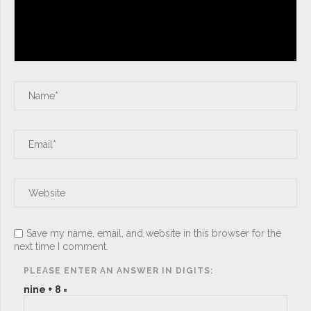
Save my name, email, and website in this browser for the
next time I comment.
PLEASE ENTER AN ANSWER IN DIGITS:
nine + 8 =