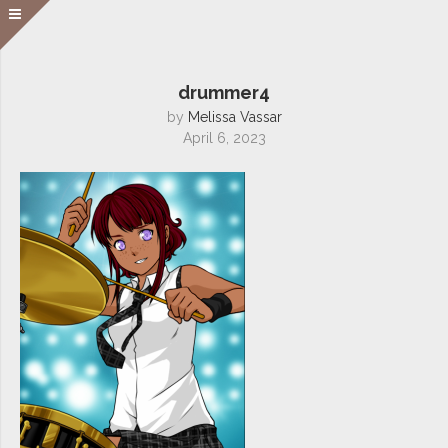
drummer4
by
Melissa Vassar
April 6, 2023